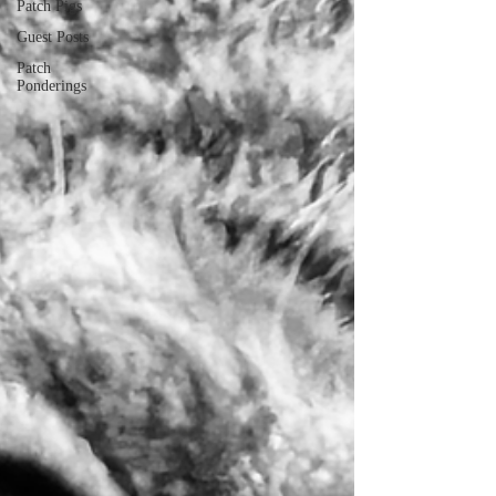
Patch Pigs
Guest Posts
Patch
Ponderings