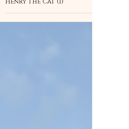
Henry the Cat (1)