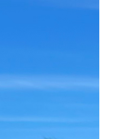
Henry the
Underappreciated (3)