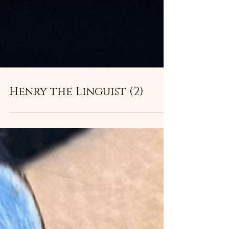
Henry the Linguist (2)