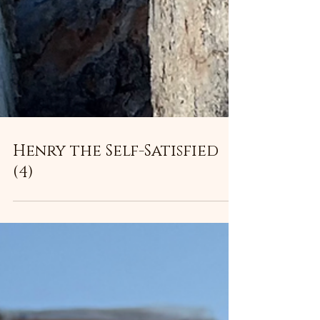
Henry the Self-Satisfied