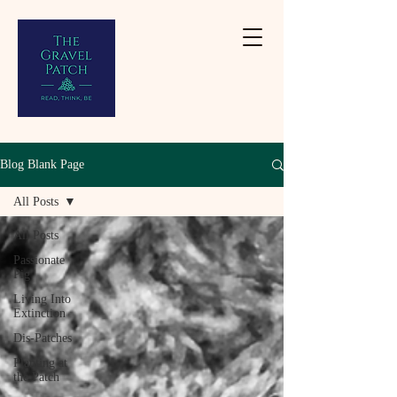
Blog Blank Page
All Posts
All Posts
Passionate
Pig
Living Into
Extinction
Dis-Patches
Planting at
the Patch