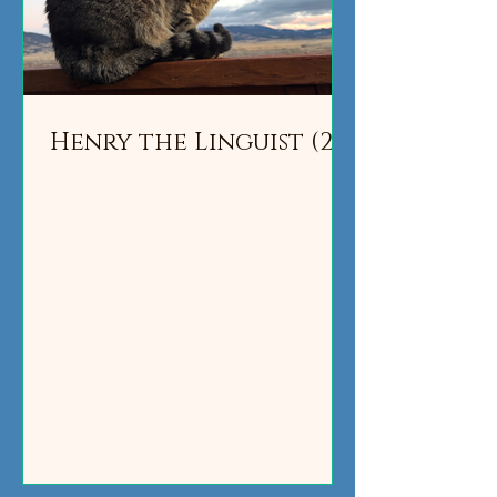
Henry the Linguist (2)