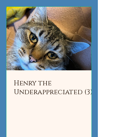
Henry the
Underappreciated (3)