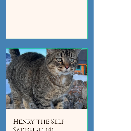
Henry the Self-
Satisfied (4)