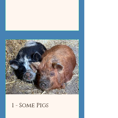
1 - Some Pigs