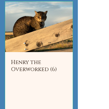
Henry the
Overworked (6)