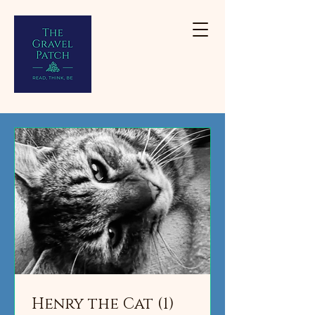
Henry the Cat (1)