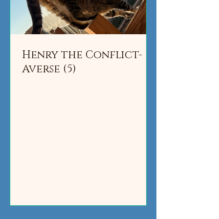
Henry the Conflict-
Averse (5)