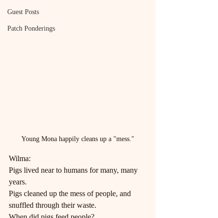
Guest Posts
Patch Ponderings
Young Mona happily cleans up a "mess."
Wilma:
Pigs lived near to humans for many, many 
years.
Pigs cleaned up the mess of people, and 
snuffled through their waste.
When did pigs feed people?