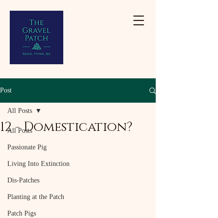
Post
All Posts
12 - Domestication?
All Posts
Passionate Pig
Living Into Extinction
Dis-Patches
Planting at the Patch
Patch Pigs