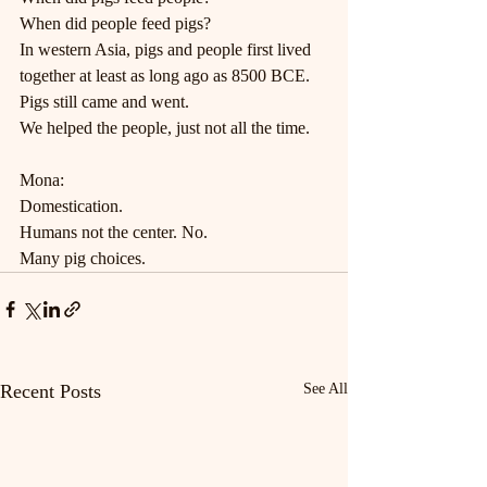
When did people feed pigs?
In western Asia, pigs and people first lived 
together at least as long ago as 8500 BCE.
Pigs still came and went.
We helped the people, just not all the time.
Mona:
Domestication.
Humans not the center. No.
Many pig choices.
Recent Posts
See All