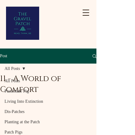
Post
All Posts
11 - A World of
All Posts
Comfort
Passionate Pig
Living Into Extinction
Dis-Patches
Planting at the Patch
Patch Pigs