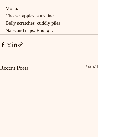
Mona:
Cheese, apples, sunshine.
Belly scratches, cuddly piles.
Naps and naps. Enough.
Recent Posts
See All