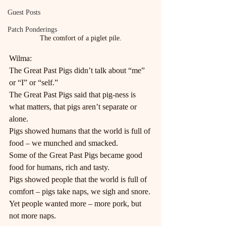
Guest Posts
Patch Ponderings
The comfort of a piglet pile.
Wilma:
The Great Past Pigs didn’t talk about “me” 
or “I” or “self.”
The Great Past Pigs said that pig-ness is 
what matters, that pigs aren’t separate or 
alone.
Pigs showed humans that the world is full of 
food – we munched and smacked.
Some of the Great Past Pigs became good 
food for humans, rich and tasty.
Pigs showed people that the world is full of 
comfort – pigs take naps, we sigh and snore.
Yet people wanted more – more pork, but 
not more naps.