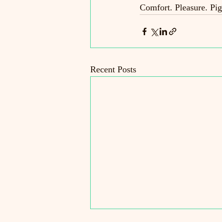
Comfort. Pleasure. Pig
Recent Posts