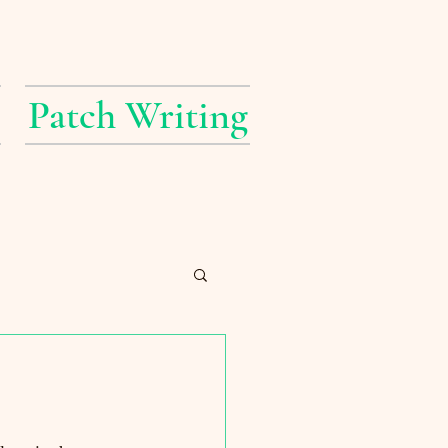
Patch Writing
erings