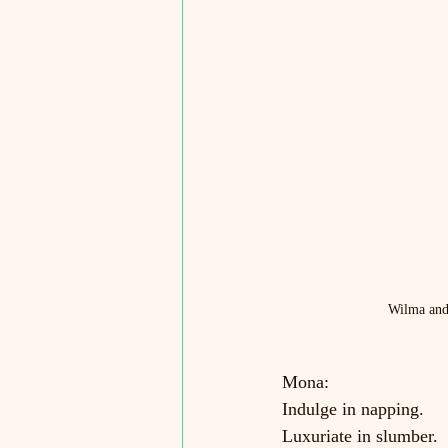
Wilma and 
Mona:
Indulge in napping.
Luxuriate in slumber.