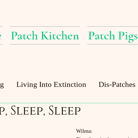
e
Patch Kitchen
Patch Pigs
ig
Living Into Extinction
Dis-Patches
p, Sleep, Sleep
Patch Pigs
Guest Posts
Patch Pond
Wilma: