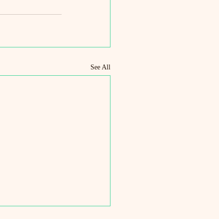
See All