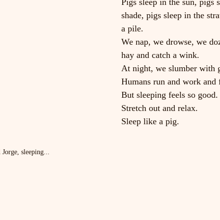
Pigs sleep in the sun, pigs s
shade, pigs sleep in the stra
a pile.
We nap, we drowse, we doze
hay and catch a wink.
At night, we slumber with g
Humans run and work and f
But sleeping feels so good.
Stretch out and relax.
Sleep like a pig.
Jorge, sleeping...