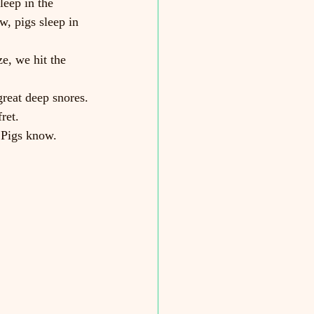
leep in the 
w, pigs sleep in 
, we hit the 
reat deep snores.
ret.
 Pigs know.