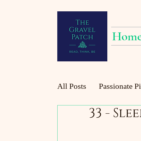
Hom
All Posts
Passionate P
33 - Slee
Planting at the Patch