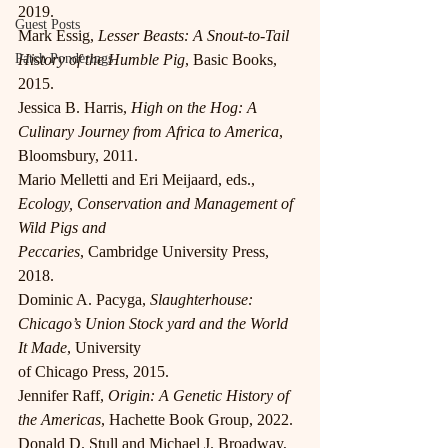
2019.
Guest Posts
Mark Essig, 
Lesser Beasts: A Snout-to-Tail 
Patch Ponderings
History of the Humble Pig
, Basic Books, 
2015.
Jessica B. Harris, 
High on the Hog: A 
Culinary Journey from Africa to America
, 
Bloomsbury, 2011.
Mario Melletti and Eri Meijaard, eds., 
Ecology, Conservation and Management of 
Wild Pigs and
Peccaries
, Cambridge University Press, 
2018.
Dominic A. Pacyga, 
Slaughterhouse: 
Chicago’s Union Stock yard and the World 
It Made
, University
of Chicago Press, 2015.
Jennifer Raff, 
Origin: A Genetic History of 
the Americas
, Hachette Book Group, 2022.
Donald D. Stull and Michael J. Broadway, 