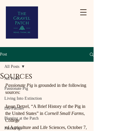
Post
All Posts
Sources
All Posts
Passionate Pig 
is grounded in the following 
Passionate Pig
sources:
Living Into Extinction
Jason Detzel, “A Brief History of the Pig in 
Dis-Patches
the United States” in 
Cornell Small Farms
, 
Planting at the Patch
College
of Agriculture and Life Sciences, October 7, 
Patch Pigs