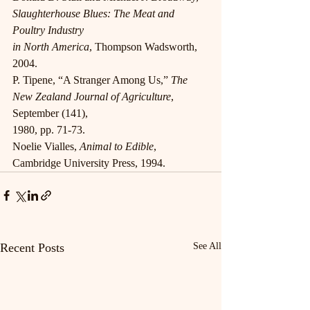
Slaughterhouse Blues: The Meat and 
Poultry Industry
in North America
, Thompson Wadsworth, 
2004.
P. Tipene, “A Stranger Among Us,” 
The 
New Zealand Journal of Agriculture
, 
September (141),
1980, pp. 71-73.
Noelie Vialles, 
Animal to Edible
, 
Cambridge University Press, 1994.
Recent Posts
See All