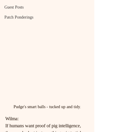
Guest Posts
Patch Ponderings
Pudge's smart balls - tucked up and tidy.
Wilma:
If humans want proof of pig intelligence, 