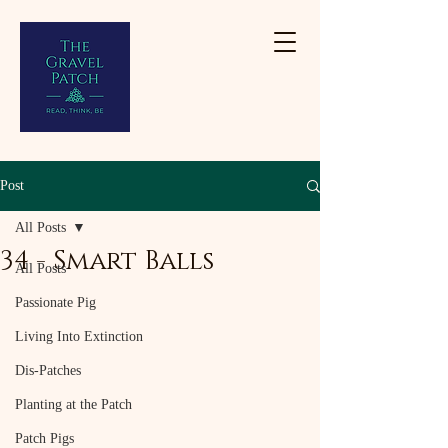
Post
All Posts
34 - Smart Balls
All Posts
Passionate Pig
Living Into Extinction
Dis-Patches
Planting at the Patch
Patch Pigs