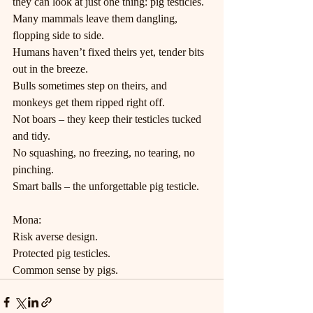
they can look at just one thing: pig testicles.
Many mammals leave them dangling, 
flopping side to side.
Humans haven’t fixed theirs yet, tender bits 
out in the breeze.
Bulls sometimes step on theirs, and 
monkeys get them ripped right off.
Not boars – they keep their testicles tucked 
and tidy.
No squashing, no freezing, no tearing, no 
pinching.
Smart balls – the unforgettable pig testicle.
Mona:
Risk averse design.
Protected pig testicles.
Common sense by pigs.