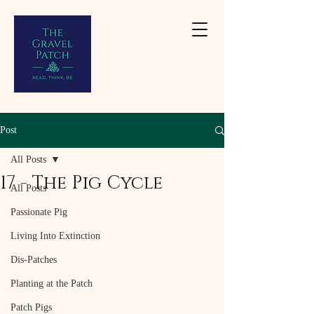
Post
All Posts
17 - The Pig Cycle
All Posts
Passionate Pig
Living Into Extinction
Dis-Patches
Planting at the Patch
Patch Pigs