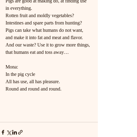
Pigs are good at making do, at finding use 
in everything.
Rotten fruit and moldly vegetables? 
Intestines and spare parts from hunting?
Pigs can take what humans do not want, 
and make it into fat and meat and flavor.
And our waste? Use it to grow more things, 
that humans eat and toss away…
Mona:
In the pig cycle
All has use, all has pleasure.
Round and round and round.