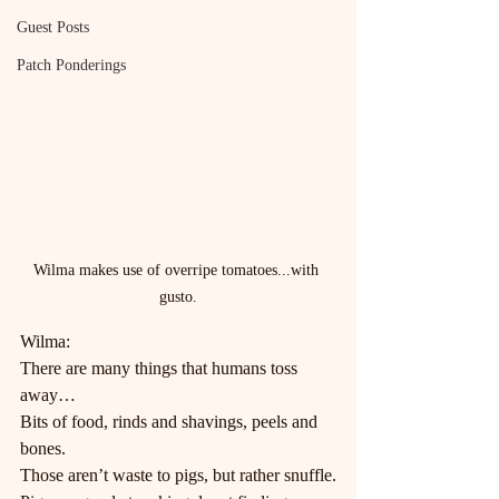
Guest Posts
Patch Ponderings
Wilma makes use of overripe tomatoes...with 
gusto.
Wilma:
There are many things that humans toss 
away…
Bits of food, rinds and shavings, peels and 
bones.
Those aren’t waste to pigs, but rather snuffle.