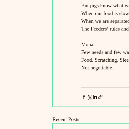
But pigs know what w
When our food is slow,
When we are separated
The Feeders’ rules and
Mona:
Few needs and few wa
Food. Scratching. Slee
Not negotiable.
Recent Posts