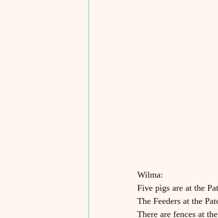
Wilma:
Five pigs are at the Pa
The Feeders at the Patc
There are fences at th