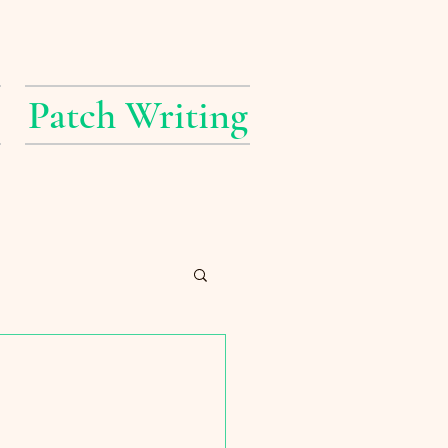
Patch Writing
erings