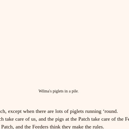
Wilma's piglets in a pile.
tch, except when there are lots of piglets running ‘round.
h take care of us, and the pigs at the Patch take care of the F
e Patch, and the Feeders think they make the rules.