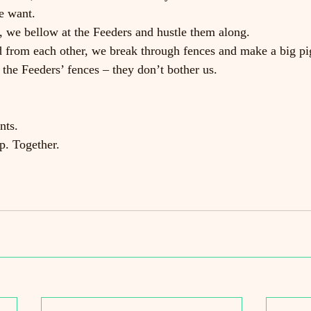
e want.
 we bellow at the Feeders and hustle them along.
 from each other, we break through fences and make a big pig
 the Feeders’ fences – they don’t bother us.
nts.
p. Together.