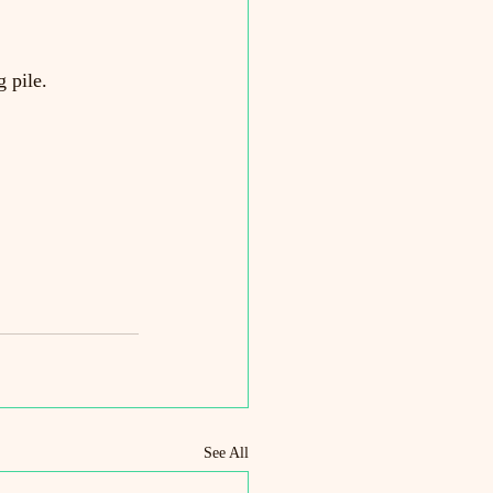
 pile.
See All