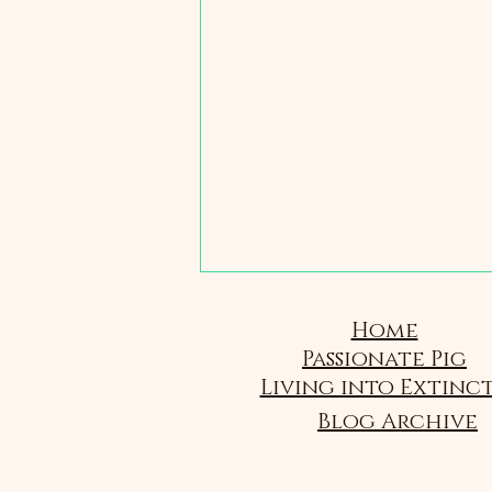
Home
Passionate Pig
Living into Extinc
Blog Archive
2 - Same and Different