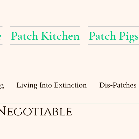
e
Patch Kitchen
Patch Pigs
ig
Living Into Extinction
Dis-Patches
 Negotiable
Patch Pigs
Guest Posts
Patch Pond