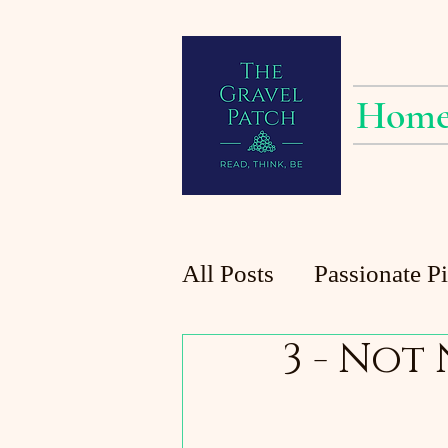
Hom
All Posts
Passionate P
3 - Not
Planting at the Patch