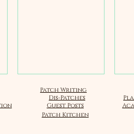
Sou
Patch Writing
Dis-Patches
Passio
Pla
follow
tion
Guest Posts
Aca
Brief 
Patch Kitchen
States
4 - Food and Flavor
Colleg
Scienc