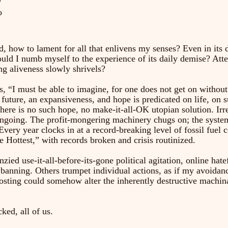
o 
, how to lament for all that enlivens my senses? Even in its d
uld I numb myself to the experience of its daily demise? Atte
g aliveness slowly shrivels? 
, “I must be able to imagine, for one does not get on without
future, an expansiveness, and hope is predicated on life, on s
ere is no such hope, no make-it-all-OK utopian solution. Ir
ongoing. The profit-mongering machinery chugs on; the syste
Every year clocks in at a record-breaking level of fossil fuel
 Hottest,” with records broken and crisis routinized. 
ied use-it-all-before-its-gone political agitation, online hate
banning. Others trumpet individual actions, as if my avoidanc
sting could somehow alter the inherently destructive machina
ked, all of us. 