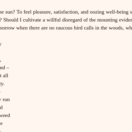
he sun? To feel pleasure, satisfaction, and oozing well-being s
 Should I cultivate a willful disregard of the mounting evide
sorrow when there are no raucous bird calls in the woods, wh
y 
 
, 
nd – 
t all 
ty. 
-
y run 
d 
 weed 
he 
 