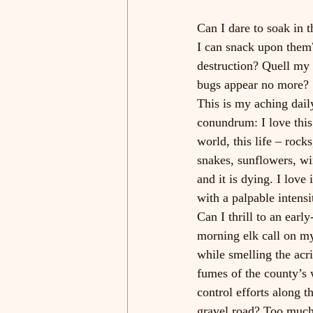
Can I dare to soak in t
I can snack upon them?
destruction? Quell my 
bugs appear no more? 
This is my aching dail
conundrum: I love this
world, this life – rocks
snakes, sunflowers, wi
and it is dying. I love i
with a palpable intensi
Can I thrill to an early
morning elk call on m
while smelling the acri
fumes of the county’s
control efforts along t
gravel road? Too much