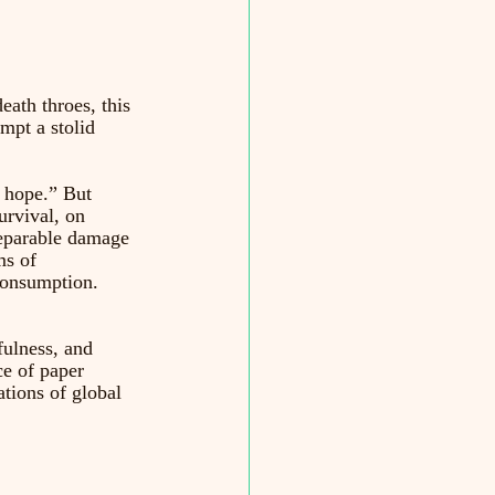
eath throes, this 
mpt a stolid 
 hope.” But 
urvival, on 
reparable damage 
ms of 
 consumption. 
fulness, and 
e of paper 
tions of global 