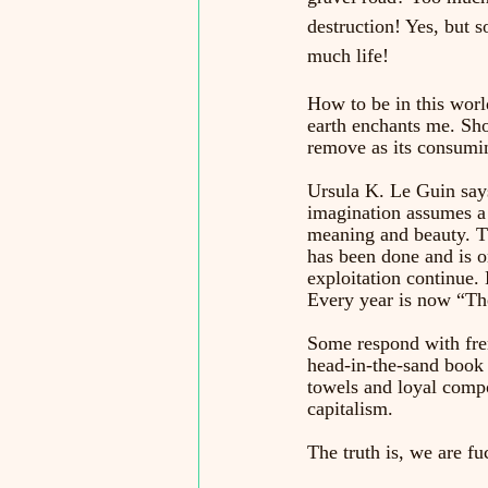
destruction! Yes, but s
much life!
How to be in this world
earth enchants me. Sho
remove as its consumin
Ursula K. Le Guin says
imagination assumes a 
meaning and beauty. Th
has been done and is 
exploitation continue. 
Every year is now “The
Some respond with frenz
head-in-the-sand book 
towels and loyal compo
capitalism. 
The truth is, we are fuc