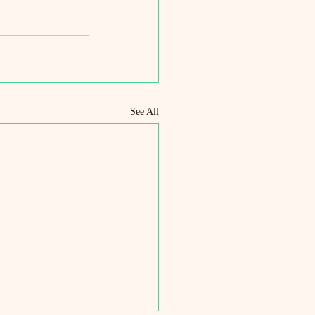
See All