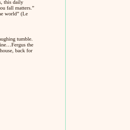
, this daily 
ou fall matters.” 
the world” (Le 
laughing tumble. 
 mine…Fergus the 
enhouse, back for 