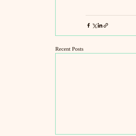
Recent Posts