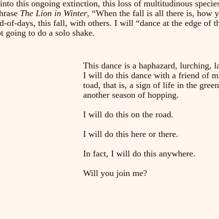
nto this ongoing extinction, this loss of multitudinous species
hrase 
The Lion in Winter
, “When the fall is all there is, how y
d-of-days, this fall, with others. I will “dance at the edge of 
t going to do a solo shake. 
This dance is a haphazard, lurching, 
I will do this dance with a friend of
toad, that is, a sign of life in the gre
another season of hopping. 
I will do this on the road.
I will do this here or there.
In fact, I will do this anywhere. 
Will you join me?