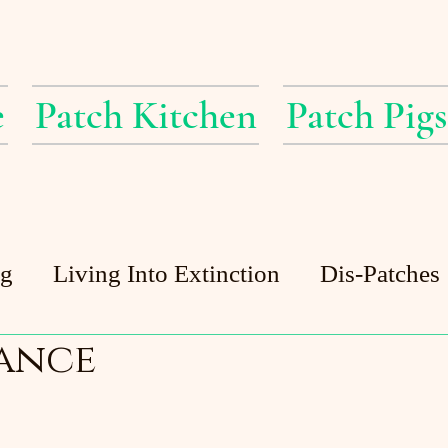
e
Patch Kitchen
Patch Pigs
ig
Living Into Extinction
Dis-Patches
ance
Patch Pigs
Guest Posts
Patch Pond