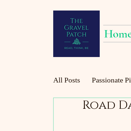
Hom
All Posts
Passionate P
Road D
Planting at the Patch