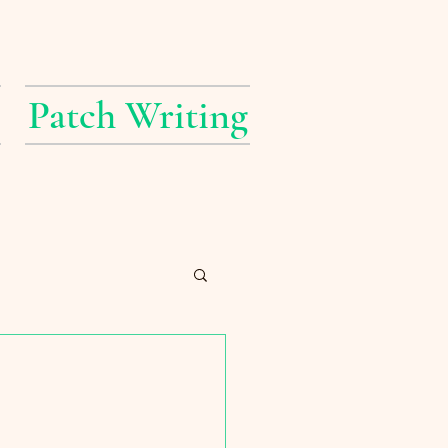
Patch Writing
erings