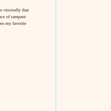
o viscerally that 
nce of rampant 
en my favorite 