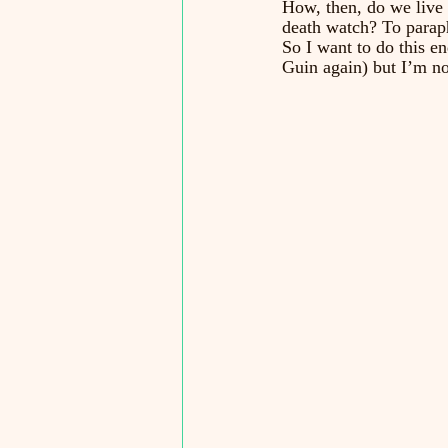
How, then, do we live i
death watch? To parap
So I want to do this en
Guin again) but I’m no