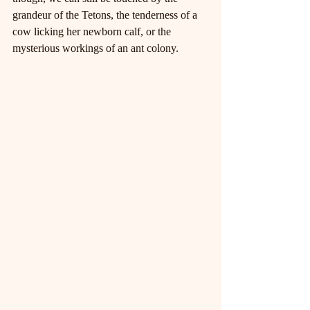
grandeur of the Tetons, the tenderness of a 
cow licking her newborn calf, or the 
mysterious workings of an ant colony.