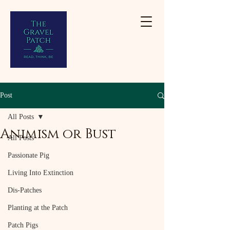
Post
All Posts
Animism or Bust
All Posts
Passionate Pig
Living Into Extinction
Dis-Patches
Planting at the Patch
Patch Pigs