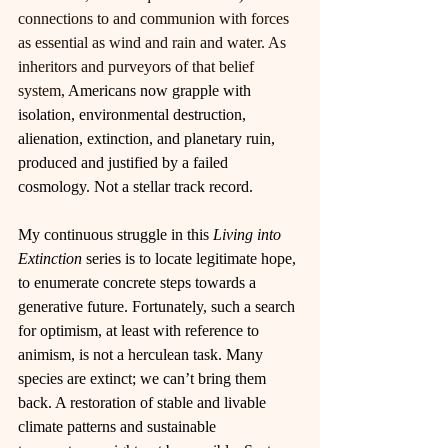
connections to and communion with forces 
as essential as wind and rain and water. As 
inheritors and purveyors of that belief 
system, 
Americans now grapple with 
isolation, environmental destruction, 
alienation, extinction, and planetary ruin, 
produced and justified by a failed 
cosmology. Not a stellar track record.
My continuous struggle in this 
Living into 
Extinction 
series is to locate legitimate hope, 
to enumerate concrete steps towards a 
generative future. Fortunately, such a search 
for optimism, at least with reference to 
animism, is not a herculean task. Many 
species are extinct; we can’t bring them 
back. A restoration of stable and livable 
climate patterns and sustainable 