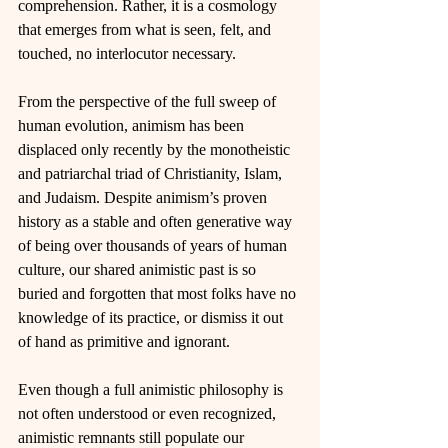
comprehension. Rather, it is a cosmology 
that emerges from what is seen, felt, and 
touched, no interlocutor necessary.
From the perspective of the full sweep of 
human evolution, animism has been 
displaced only recently by the monotheistic 
and patriarchal triad of Christianity, Islam, 
and Judaism. Despite animism’s proven 
history as a stable and often generative way 
of being over thousands of years of human 
culture, our shared animistic past is so 
buried and forgotten that most folks have no 
knowledge of its practice, or dismiss it out 
of hand as primitive and ignorant.
Even though a full animistic philosophy is 
not often understood or even recognized, 
animistic remnants still populate our 