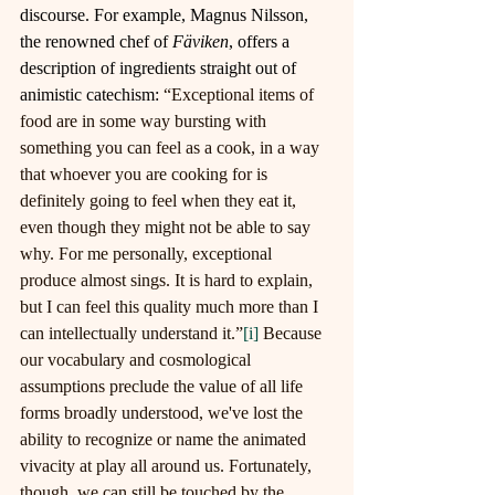
discourse. For example, Magnus Nilsson, 
the renowned chef of 
Fäviken
, offers a 
description of ingredients straight out of 
animistic catechism: 
“Exceptional items of 
food are in some way bursting with 
something you can feel as a cook, in a way 
that whoever you are cooking for is 
definitely going to feel when they eat it, 
even though they might not be able to say 
why. For me personally, exceptional 
produce almost sings. It is hard to explain, 
but I can feel this quality much more than I 
can intellectually understand it.”
[i]
Because 
our vocabulary and cosmological 
assumptions preclude the value of all life 
forms broadly understood, we've lost the 
ability to recognize or name the animated 
vivacity at play all around us. Fortunately, 
though, we can still be touched by the 