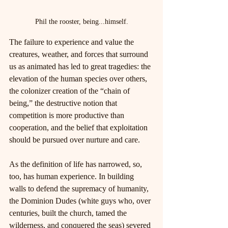
Phil the rooster, being...himself.
The failure to experience and value the 
creatures, weather, and forces that surround 
us as animated has led to great tragedies: the 
elevation of the human species over others, 
the colonizer creation of the “chain of 
being,” the destructive notion that 
competition is more productive than 
cooperation, and the belief that exploitation 
should be pursued over nurture and care.
As the definition of life has narrowed, so, 
too, has human experience. In building 
walls to defend the supremacy of humanity, 
the Dominion Dudes (white guys who, over 
centuries, built the church, tamed the 
wilderness, and conquered the seas) severed 