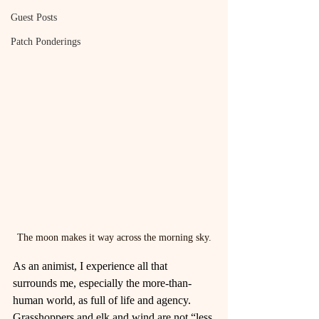
Guest Posts
Patch Ponderings
The moon makes it way across the morning sky.
As an animist, I experience all that 
surrounds me, especially the more-than-
human world, as full of life and agency. 
Grasshoppers and elk and wind are not “less 