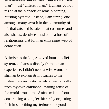
than” – just “different than.” Humans do not 
reside at the pinnacle of some blooming, 
bursting pyramid. Instead, I am simply one 
amongst many, awash in the community of 
life that eats and is eaten, that consumes and 
also shares, deeply enmeshed in a host of 
relationships that form an enlivening web of 
connection.
Animism is the longest-lived human belief 
system, and arises directly from human 
experience. I didn’t need a wise woman or 
shaman to explain its intricacies to me. 
Instead, my animistic beliefs arose naturally 
from my own childhood, making sense of 
the world around me. Animism isn’t about 
constructing a complex hierarchy or putting 
faith in something mysterious or beyond 