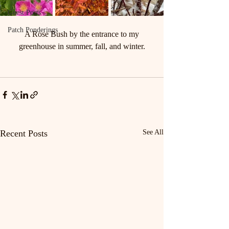
Guest Posts
Patch Ponderings
 A Rose Bush by the entrance to my 
greenhouse in summer, fall, and winter.
Recent Posts
See All