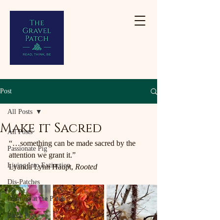
Post
All Posts
Make it Sacred
All Posts
“…something can be made sacred by the 
Passionate Pig
attention we grant it.”
Living Into Extinction
Lyanda Lynn Haupt, 
Rooted
Dis-Patches
Planting at the Patch
Patch Pigs