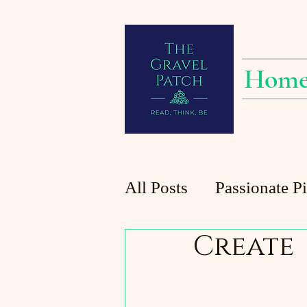
Hom
All Posts
Passionate P
Create
Planting at the Patch