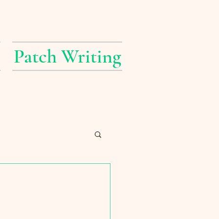
Patch Writing
erings