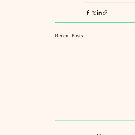
Recent Posts