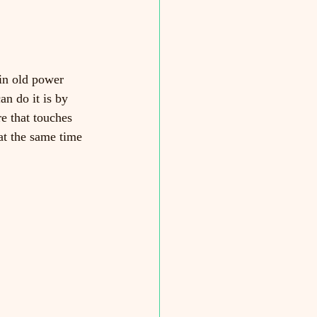
in old power 
n do it is by 
e that touches 
at the same time 
   