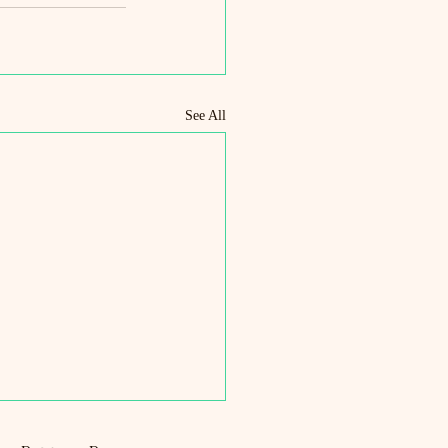
See All