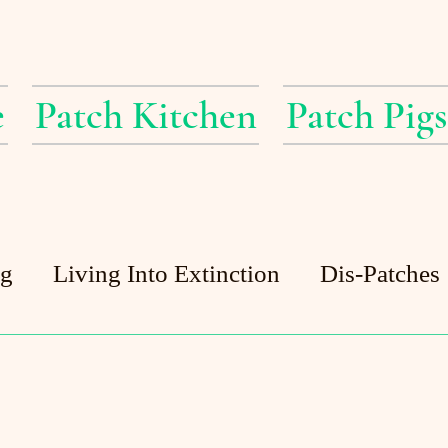
e
Patch Kitchen
Patch Pigs
ig
Living Into Extinction
Dis-Patches
Patch Pigs
Guest Posts
Patch Pond