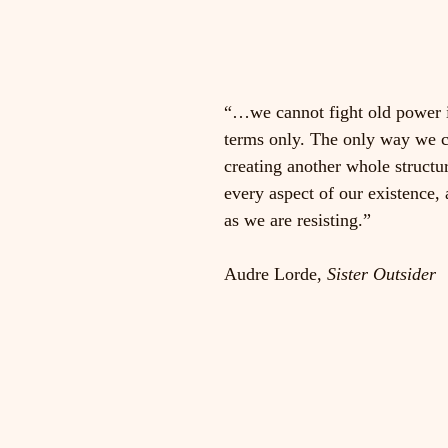
“…we cannot fight old power 
terms only. The only way we ca
creating another whole structur
every aspect of our existence, 
as we are resisting.”                
Audre Lorde, 
Sister Outsider