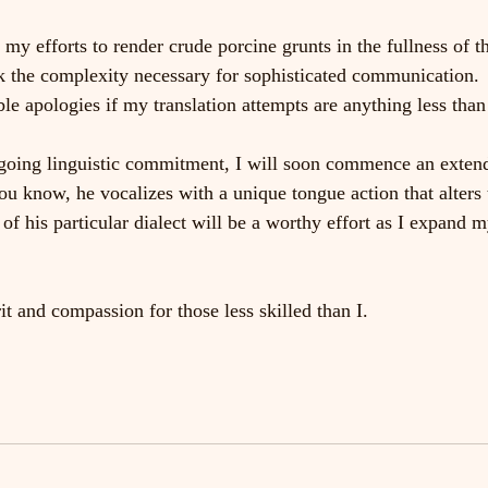
 my efforts to render crude porcine grunts in the fullness of t
ack the complexity necessary for sophisticated communication.
e apologies if my translation attempts are anything less than 
oing linguistic commitment, I will soon commence an extende
ou know, he vocalizes with a unique tongue action that alters 
 of his particular dialect will be a worthy effort as I expand m
it and compassion for those less skilled than I.