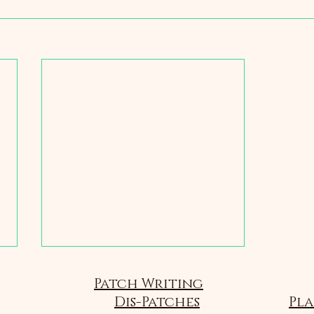
Patch Writing
Dis-Patches
Pla