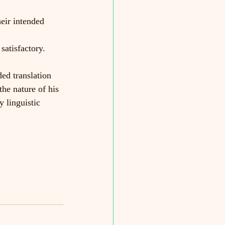
heir intended 
satisfactory.
d translation 
the nature of his 
y linguistic 