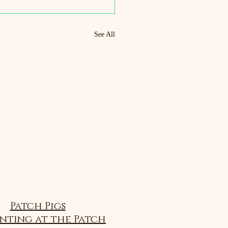
See All
Patch Pigs
nting at the Patch