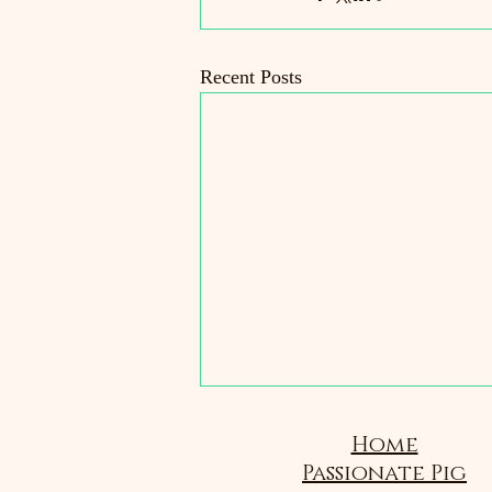
Recent Posts
Home
Passionate Pig