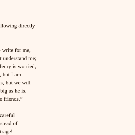
llowing directly 
 write for me, 
st understand me; 
enry is worried, 
, but I am 
s, but we will 
big as he is. 
e friends.”
careful 
stead of 
trage!