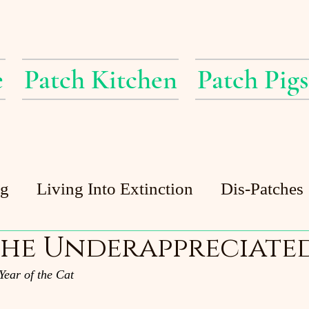
e
Patch Kitchen
Patch Pigs
ig
Living Into Extinction
Dis-Patches
he Underappreciated
Patch Pigs
Guest Posts
Patch Pond
Year of the Cat