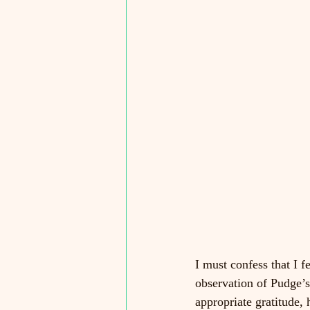
I must confess that I 
observation of Pudge’s 
appropriate gratitude,