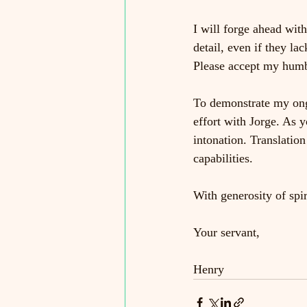
I will forge ahead with
detail, even if they l
Please accept my humbl
To demonstrate my ong
effort with Jorge. As y
intonation. Translation
capabilities.
With generosity of spir
Your servant,
Henry