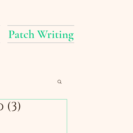
Patch Writing
 (3)
erings