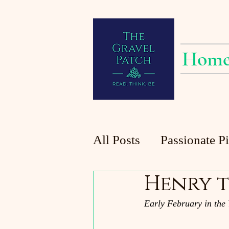
Hom
All Posts
Passionate P
Henry t
Planting at the Patch
Early February in the 