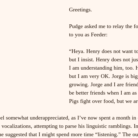
Greetings.
Pudge asked me to relay the fo
to you as Feeder:
“Heya. Henry does not want to
but I insist. Henry does not ju
I am understanding him, too. H
but I am very OK. Jorge is big
growing. Jorge and I are friend
be better friends when I am as 
Pigs fight over food, but we ar
feel somewhat underappreciated, as I’ve now spent a month in 
vocalizations, attempting to parse his linguistic ramblings. In
 he suggested that I might spend more time “listening.” The ou