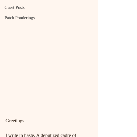
Guest Posts
Patch Ponderings
Greetings.
I write in haste. A deputized cadre of 