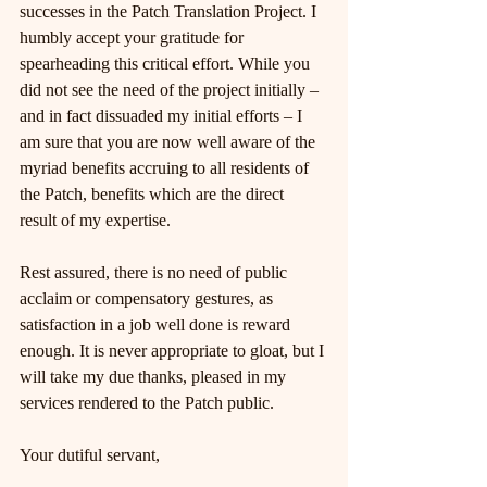
successes in the Patch Translation Project. I 
humbly accept your gratitude for 
spearheading this critical effort. While you 
did not see the need of the project initially – 
and in fact dissuaded my initial efforts – I 
am sure that you are now well aware of the 
myriad benefits accruing to all residents of 
the Patch, benefits which are the direct 
result of my expertise.
Rest assured, there is no need of public 
acclaim or compensatory gestures, as 
satisfaction in a job well done is reward 
enough. It is never appropriate to gloat, but I 
will take my due thanks, pleased in my 
services rendered to the Patch public.
Your dutiful servant,