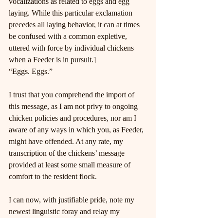
vocalizations as related to eggs and egg 
laying. While this particular exclamation 
precedes all laying behavior, it can at times 
be confused with a common expletive, 
uttered with force by individual chickens 
when a Feeder is in pursuit.]
“Eggs. Eggs.”
I trust that you comprehend the import of 
this message, as I am not privy to ongoing 
chicken policies and procedures, nor am I 
aware of any ways in which you, as Feeder, 
might have offended. At any rate, my 
transcription of the chickens’ message 
provided at least some small measure of 
comfort to the resident flock.
I can now, with justifiable pride, note my 
newest linguistic foray and relay my 