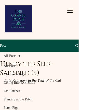
Post
All Posts
Henry the Self-
All Posts
Satisfied (4)
Passionate Pig
Late February in the Year of the Cat
Living Into Extinction
Dis-Patches
Planting at the Patch
Patch Pigs