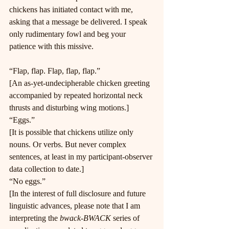
chickens has initiated contact with me, 
asking that a message be delivered. I speak 
only rudimentary fowl and beg your 
patience with this missive.
“Flap, flap. Flap, flap, flap.”
[An as-yet-undecipherable chicken greeting 
accompanied by repeated horizontal neck 
thrusts and disturbing wing motions.]
“Eggs.”
[It is possible that chickens utilize only 
nouns. Or verbs. But never complex 
sentences, at least in my participant-observer 
data collection to date.]
“No eggs.”
[In the interest of full disclosure and future 
linguistic advances, please note that I am 
interpreting the 
bwack-BWACK
 series of 