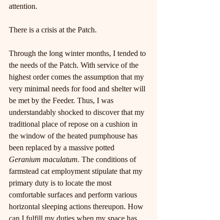
attention.
There is a crisis at the Patch.
Through the long winter months, I tended to 
the needs of the Patch. With service of the 
highest order comes the assumption that my 
very minimal needs for food and shelter will 
be met by the Feeder. Thus, I was 
understandably shocked to discover that my 
traditional place of repose on a cushion in 
the window of the heated pumphouse has 
been replaced by a massive potted 
Geranium maculatum. 
The conditions of 
farmstead cat employment stipulate that my 
primary duty is to locate the most 
comfortable surfaces and perform various 
horizontal sleeping actions thereupon. How 
can I fulfill my duties when my space has 