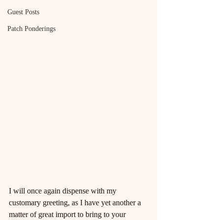
Guest Posts
Patch Ponderings
I will once again dispense with my 
customary greeting, as I have yet another a 
matter of great import to bring to your 