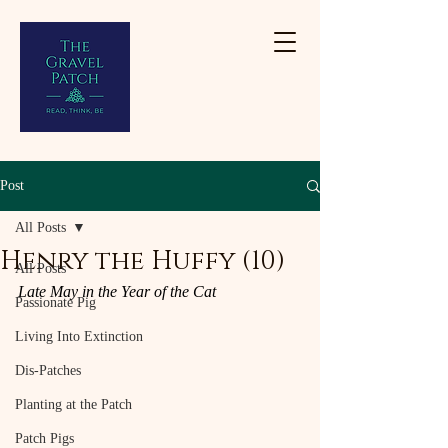
Post
All Posts
Henry the Huffy (10)
All Posts
Late May in the Year of the Cat
Passionate Pig
Living Into Extinction
Dis-Patches
Planting at the Patch
Patch Pigs