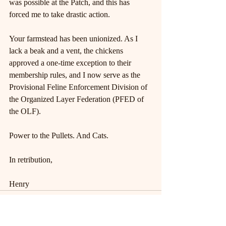
was possible at the Patch, and this has 
forced me to take drastic action.
Your farmstead has been unionized. As I 
lack a beak and a vent, the chickens 
approved a one-time exception to their 
membership rules, and I now serve as the 
Provisional Feline Enforcement Division of 
the Organized Layer Federation (PFED of 
the OLF).
Power to the Pullets. And Cats.
In retribution,
Henry