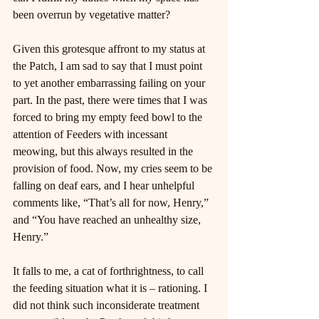
been overrun by vegetative matter?
Given this grotesque affront to my status at 
the Patch, I am sad to say that I must point 
to yet another embarrassing failing on your 
part. In the past, there were times that I was 
forced to bring my empty feed bowl to the 
attention of Feeders with incessant 
meowing, but this always resulted in the 
provision of food. Now, my cries seem to be 
falling on deaf ears, and I hear unhelpful 
comments like, “That’s all for now, Henry,” 
and “You have reached an unhealthy size, 
Henry.”
It falls to me, a cat of forthrightness, to call 
the feeding situation what it is – rationing. I 
did not think such inconsiderate treatment 