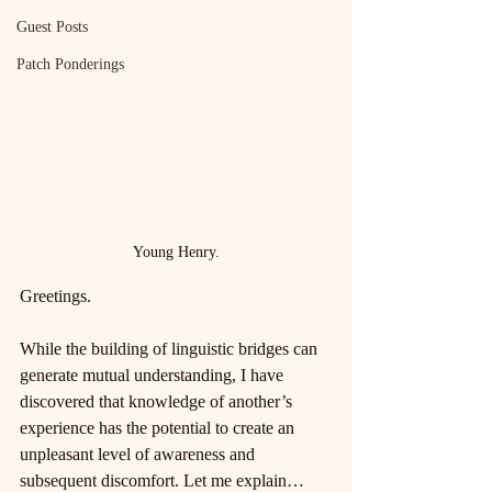
Guest Posts
Patch Ponderings
Young Henry.
Greetings.
While the building of linguistic bridges can 
generate mutual understanding, I have 
discovered that knowledge of another’s 
experience has the potential to create an 
unpleasant level of awareness and 
subsequent discomfort. Let me explain…