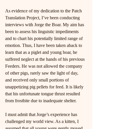
As evidence of my dedication to the Patch 
Translation Project, I’ve been conducting 
interviews with Jorge the Boar. My aim has 
been to assess his linguistic impediments 
and to chart his potentially limited range of 
emotion. Thus, I have been taken aback to 
learn that as a piglet and young boar, he 
suffered neglect at the hands of his previous 
Feeders. He was not allowed the company 
of other pigs, rarely saw the light of day, 
and received only small portions of 
unappetizing pig pellets for feed. It is likely 
that his unfortunate tongue thrust resulted 
from frostbite due to inadequate shelter.
I must admit that Jorge’s experience has 
challenged my world view. As a kitten, I 
assumed that all young were gently moved 