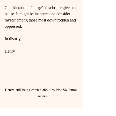
Consideration of Jorge’s disclosure gives me 
pause. It might be inaccurate to consider 
myself among those most downtrodden and 
oppressed.
In dismay,
Henry
Henry, still being carried about by Not-So-Junior 
Feeders.