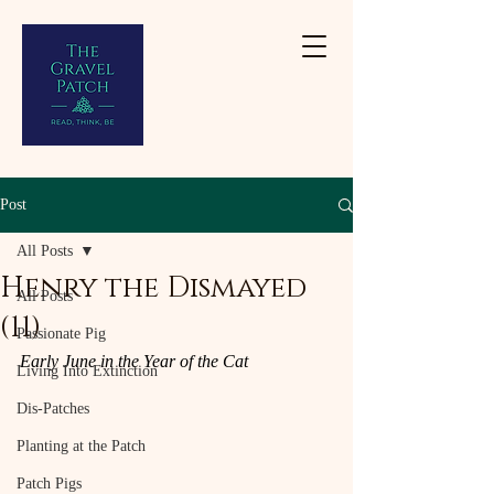
Post
All Posts
Henry the Dismayed
All Posts
(11)
Passionate Pig
Early June in the Year of the Cat
Living Into Extinction
Dis-Patches
Planting at the Patch
Patch Pigs