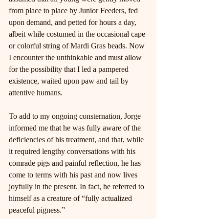
from place to place by Junior Feeders, fed 
upon demand, and petted for hours a day, 
albeit while costumed in the occasional cape 
or colorful string of Mardi Gras beads. Now 
I encounter the unthinkable and must allow 
for the possibility that I led a pampered 
existence, waited upon paw and tail by 
attentive humans.
To add to my ongoing consternation, Jorge 
informed me that he was fully aware of the 
deficiencies of his treatment, and that, while 
it required lengthy conversations with his 
comrade pigs and painful reflection, he has 
come to terms with his past and now lives 
joyfully in the present. In fact, he referred to 
himself as a creature of “fully actualized 
peaceful pigness.”