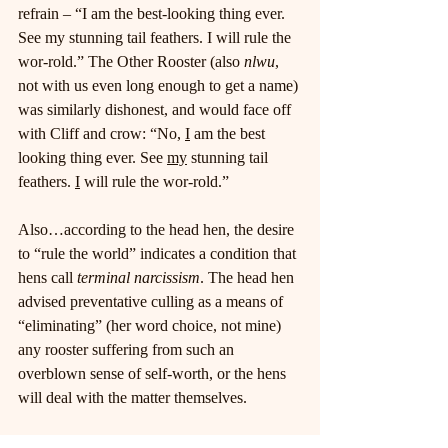
refrain – “I am the best-looking thing ever. 
See my stunning tail feathers. I will rule the 
wor-rold.” The Other Rooster (also 
nlwu
, 
not with us even long enough to get a name) 
was similarly dishonest, and would face off 
with Cliff and crow: “No, 
I
 am the best 
looking thing ever. See 
my
 stunning tail 
feathers. 
I
 will rule the wor-rold.”
Also…according to the head hen, the desire 
to “rule the world” indicates a condition that 
hens call 
terminal narcissism
. The head hen 
advised preventative culling as a means of 
“eliminating” (her word choice, not mine) 
any rooster suffering from such an 
overblown sense of self-worth, or the hens 
will deal with the matter themselves.
Given the numerous demands on my time, it 