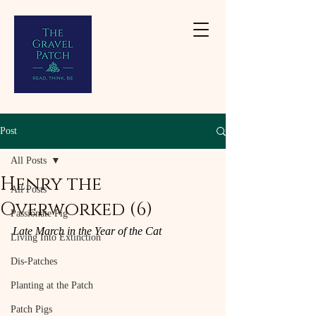
Post
All Posts
Henry the
All Posts
Overworked (6)
Passionate Pig
Late March in the Year of the Cat
Living Into Extinction
Dis-Patches
Planting at the Patch
Patch Pigs