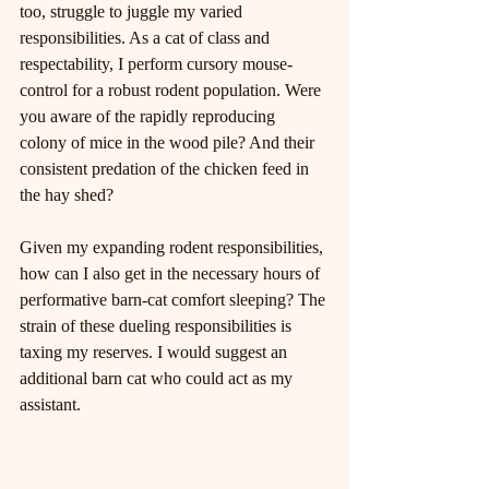
too, struggle to juggle my varied 
responsibilities. As a cat of class and 
respectability, I perform cursory mouse-
control for a robust rodent population. Were 
you aware of the rapidly reproducing 
colony of mice in the wood pile? And their 
consistent predation of the chicken feed in 
the hay shed?
Given my expanding rodent responsibilities, 
how can I also get in the necessary hours of 
performative barn-cat comfort sleeping? The 
strain of these dueling responsibilities is 
taxing my reserves. I would suggest an 
additional barn cat who could act as my 
assistant.