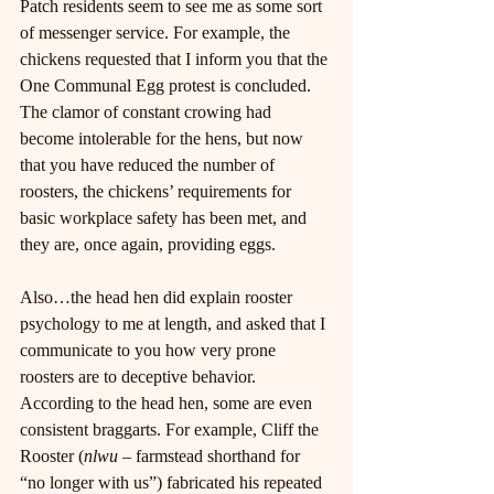
Patch residents seem to see me as some sort 
of messenger service. For example, the 
chickens requested that I inform you that the 
One Communal Egg protest is concluded. 
The clamor of constant crowing had 
become intolerable for the hens, but now 
that you have reduced the number of 
roosters, the chickens’ requirements for 
basic workplace safety has been met, and 
they are, once again, providing eggs.
Also…the head hen did explain rooster 
psychology to me at length, and asked that I 
communicate to you how very prone 
roosters are to deceptive behavior. 
According to the head hen, some are even 
consistent braggarts. For example, Cliff the 
Rooster (
nlwu
 – farmstead shorthand for 
“no longer with us”) fabricated his repeated 