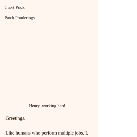
Guest Posts
Patch Ponderings
Henry, working hard...
Greetings.
Like humans who perform multiple jobs, I, 