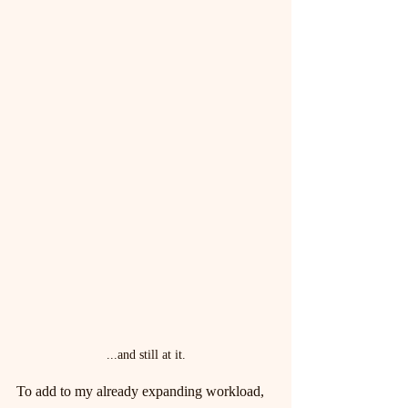
...and still at it.
To add to my already expanding workload, 