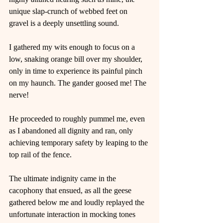
unique slap-crunch of webbed feet on 
gravel is a deeply unsettling sound.
I gathered my wits enough to focus on a 
low, snaking orange bill over my shoulder, 
only in time to experience its painful pinch 
on my haunch. The gander goosed me! The 
nerve!
He proceeded to roughly pummel me, even 
as I abandoned all dignity and ran, only 
achieving temporary safety by leaping to the 
top rail of the fence.
The ultimate indignity came in the 
cacophony that ensued, as all the geese 
gathered below me and loudly replayed the 
unfortunate interaction in mocking tones 