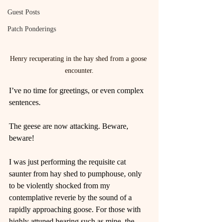
Guest Posts
Patch Ponderings
Henry recuperating in the hay shed from a goose 
encounter.
I’ve no time for greetings, or even complex 
sentences.
The geese are now attacking. Beware, 
beware!
I was just performing the requisite cat 
saunter from hay shed to pumphouse, only 
to be violently shocked from my 
contemplative reverie by the sound of a 
rapidly approaching goose. For those with 
highly attuned hearing such as mine, the 