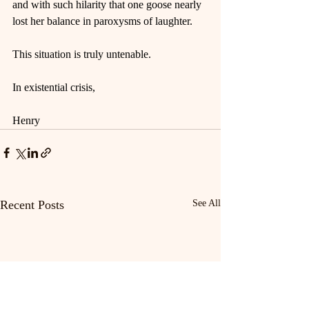
and with such hilarity that one goose nearly 
lost her balance in paroxysms of laughter.
This situation is truly untenable.
In existential crisis,
Henry
Recent Posts
See All