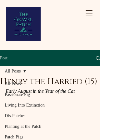
Post
All Posts
Henry the Harried (15)
All Posts
Early August in the Year of the Cat
Passionate Pig
Living Into Extinction
Dis-Patches
Planting at the Patch
Patch Pigs