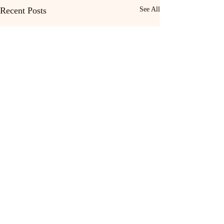
Recent Posts
See All
Home
Patch Writing
Contact
Dis-Patches