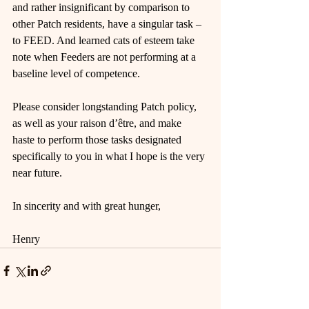
and rather insignificant by comparison to 
other Patch residents, have a singular task – 
to FEED. And learned cats of esteem take 
note when Feeders are not performing at a 
baseline level of competence.
Please consider longstanding Patch policy, 
as well as your raison d’être, and make 
haste to perform those tasks designated 
specifically to you in what I hope is the very 
near future.
In sincerity and with great hunger,
Henry