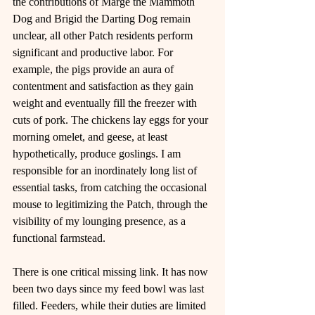
the contributions of Marge the Mammoth 
Dog and Brigid the Darting Dog remain 
unclear, all other Patch residents perform 
significant and productive labor. For 
example, the pigs provide an aura of 
contentment and satisfaction as they gain 
weight and eventually fill the freezer with 
cuts of pork. The chickens lay eggs for your 
morning omelet, and geese, at least 
hypothetically, produce goslings. I am 
responsible for an inordinately long list of 
essential tasks, from catching the occasional 
mouse to legitimizing the Patch, through the 
visibility of my lounging presence, as a 
functional farmstead.
There is one critical missing link. It has now 
been two days since my feed bowl was last 
filled. Feeders, while their duties are limited 