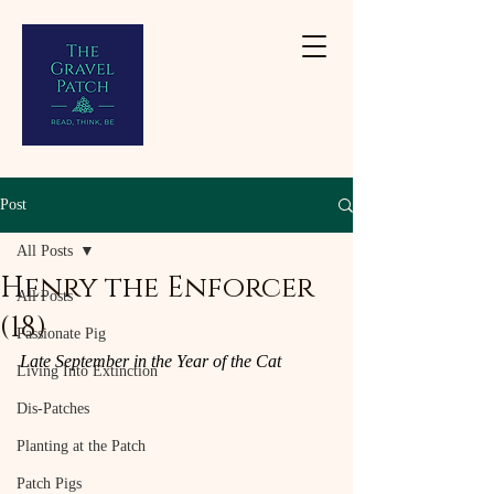
Post
All Posts
Henry the Enforcer
All Posts
(18)
Passionate Pig
Late September in the Year of the Cat
Living Into Extinction
Dis-Patches
Planting at the Patch
Patch Pigs