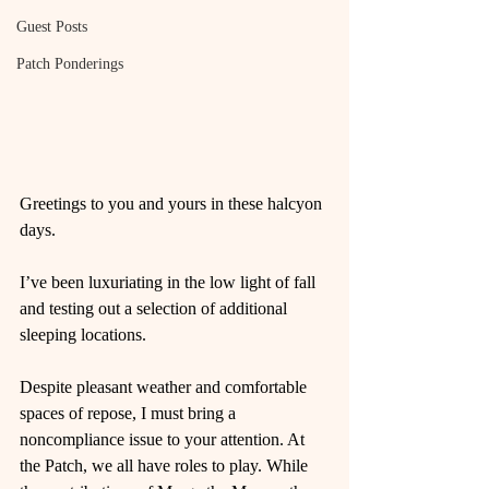
Guest Posts
Patch Ponderings
Greetings to you and yours in these halcyon 
days.
I’ve been luxuriating in the low light of fall 
and testing out a selection of additional 
sleeping locations.
Despite pleasant weather and comfortable 
spaces of repose, I must bring a 
noncompliance issue to your attention. At 
the Patch, we all have roles to play. While 