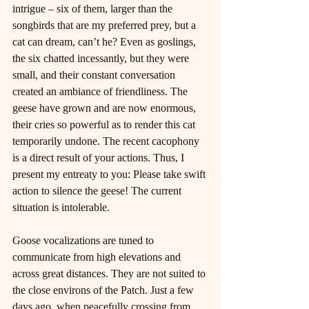
intrigue – six of them, larger than the 
songbirds that are my preferred prey, but a 
cat can dream, can’t he? Even as goslings, 
the six chatted incessantly, but they were 
small, and their constant conversation 
created an ambiance of friendliness. The 
geese have grown and are now enormous, 
their cries so powerful as to render this cat 
temporarily undone. The recent cacophony 
is a direct result of your actions. Thus, I 
present my entreaty to you: Please take swift 
action to silence the geese! The current 
situation is intolerable.
Goose vocalizations are tuned to 
communicate from high elevations and 
across great distances. They are not suited to 
the close environs of the Patch. Just a few 
days ago, when peacefully crossing from 