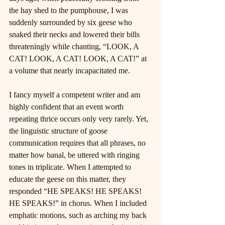
the hay shed to the pumphouse, I was 
suddenly surrounded by six geese who 
snaked their necks and lowered their bills 
threateningly while chanting, “LOOK, A 
CAT! LOOK, A CAT! LOOK, A CAT!” at 
a volume that nearly incapacitated me.
I fancy myself a competent writer and am 
highly confident that an event worth 
repeating thrice occurs only very rarely. Yet, 
the linguistic structure of goose 
communication requires that all phrases, no 
matter how banal, be uttered with ringing 
tones in triplicate. When I attempted to 
educate the geese on this matter, they 
responded “HE SPEAKS! HE SPEAKS! 
HE SPEAKS!” in chorus. When I included 
emphatic motions, such as arching my back 