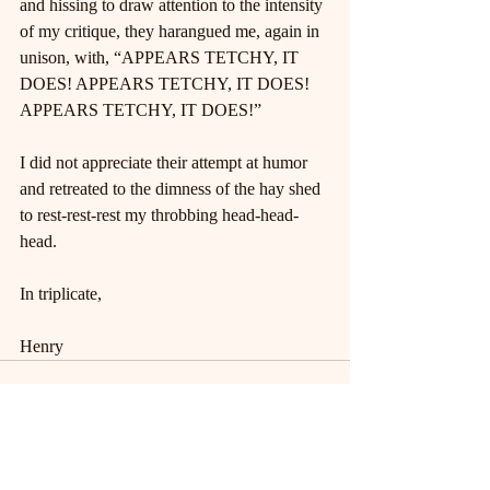
and hissing to draw attention to the intensity 
of my critique, they harangued me, again in 
unison, with, “APPEARS TETCHY, IT 
DOES! APPEARS TETCHY, IT DOES! 
APPEARS TETCHY, IT DOES!”
I did not appreciate their attempt at humor 
and retreated to the dimness of the hay shed 
to rest-rest-rest my throbbing head-head-
head.
In triplicate,
Henry
Recent Posts
See All