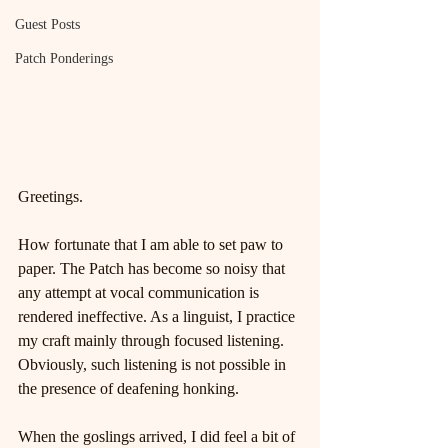
Guest Posts
Patch Ponderings
Greetings.
How fortunate that I am able to set paw to 
paper. The Patch has become so noisy that 
any attempt at vocal communication is 
rendered ineffective. As a linguist, I practice 
my craft mainly through focused listening. 
Obviously, such listening is not possible in 
the presence of deafening honking.
When the goslings arrived, I did feel a bit of 