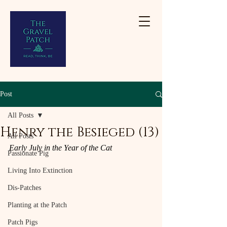
Post
All Posts
Henry the Besieged (13)
All Posts
Early July in the Year of the Cat
Passionate Pig
Living Into Extinction
Dis-Patches
Planting at the Patch
Patch Pigs