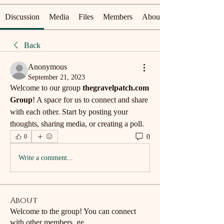
Discussion
Media
Files
Members
About
Back
Anonymous
September 21, 2023
Welcome to our group 
thegravelpatch.com 
Group
! A space for us to connect and share 
with each other. Start by posting your 
thoughts, sharing media, or creating a poll.
0
0
Write a comment...
About
Welcome to the group! You can connect
with other members, ge
...