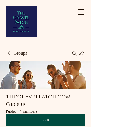
Groups
thegravelpatch.com
Group
Public
·
4 members
Join