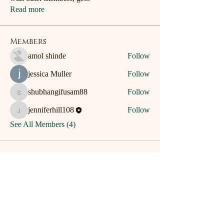
Read more
Members
amol shinde
Follow
jessica Muller
Follow
shubhangifusam88
Follow
shubhangifusam88
jenniferhill108
Follow
jenniferhill108
See All Members (4)
Home
Patch Writing
Contact
Dis-Patches